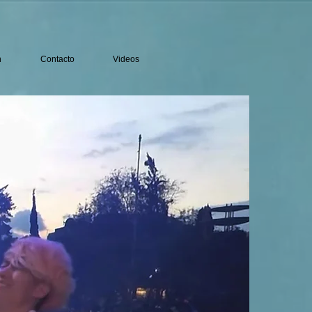
n
Contacto
Videos