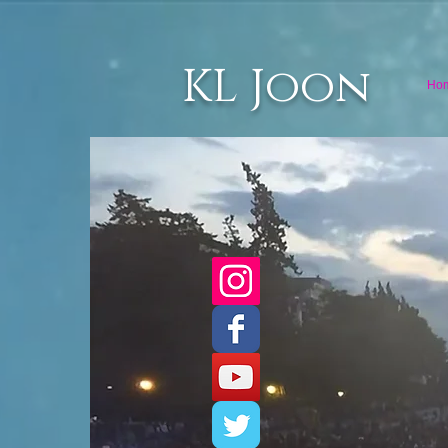
KL Joon
Ho