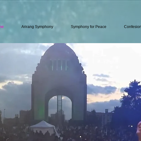
me
Arirang Symphony
Symphony for Peace
Confesio