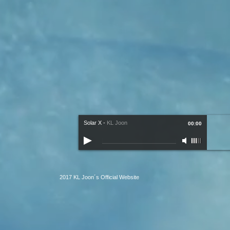
Solar X
-
KL Joon
00:00
2017 KL Joon´s Official Website