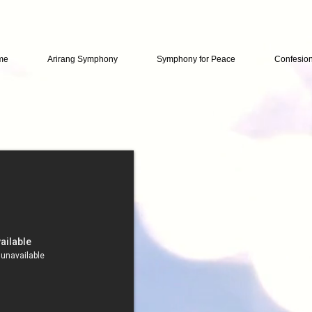
me
Arirang Symphony
Symphony for Peace
Confesio