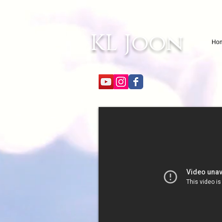
KL Joon
Ho