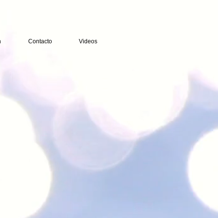
n
Contacto
Videos